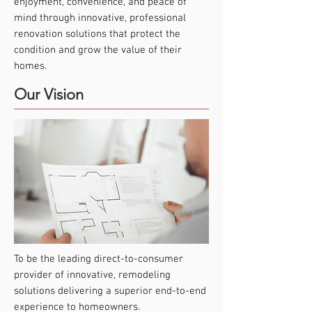
enjoyment, convenience, and peace of
mind through innovative, professional
renovation solutions that protect the
condition and grow the value of their
homes.
Our Vision
To be the leading direct-to-consumer
provider of innovative, remodeling
solutions delivering a superior end-to-end
experience to homeowners.