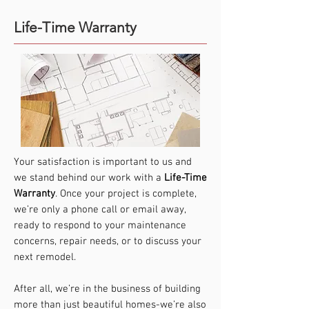
Life-Time Warranty
Your satisfaction is important to us and
we stand behind our work with a
Life-Time
Warranty
. Once your project is complete,
we’re only a phone call or email away,
ready to respond to your maintenance
concerns, repair needs, or to discuss your
next remodel.
After all, we’re in the business of building
more than just beautiful homes-we’re also