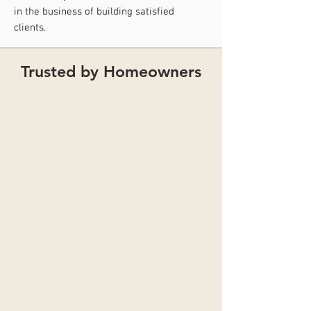
in the business of building satisfied
clients.
Trusted by Homeowners