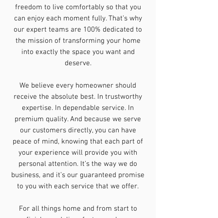
freedom to live comfortably so that you
can enjoy each moment fully. That’s why
our expert teams are 100% dedicated to
the mission of transforming your home
into exactly the space you want and
deserve.
We believe every homeowner should
receive the absolute best. In trustworthy
expertise. In dependable service. In
premium quality. And because we serve
our customers directly, you can have
peace of mind, knowing that each part of
your experience will provide you with
personal attention. It’s the way we do
business, and it’s our guaranteed promise
to you with each service that we offer.
For all things home and from start to