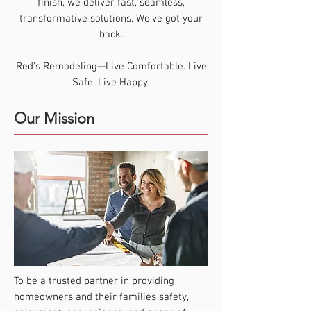
finish, we deliver fast, seamless,
transformative solutions. We’ve got your
back.
Red's Remodeling—Live Comfortable. Live
Safe. Live Happy.
Our Mission
To be a trusted partner in providing
homeowners and their families safety,