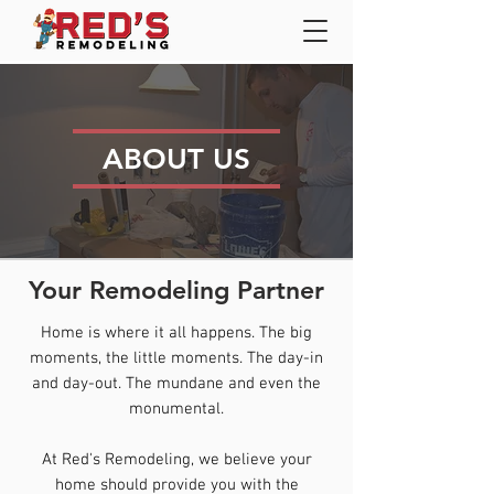
ABOUT US
Your Remodeling Partner
Home is where it all happens. The big
moments, the little moments. The day-in
and day-out. The mundane and even the
monumental.
At Red's Remodeling, we believe your
home should provide you with the