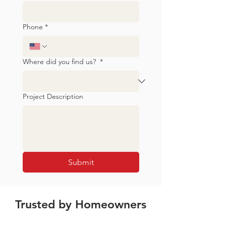
Phone
*
Where did you find us?
*
Project Description
Submit
Trusted by Homeowners