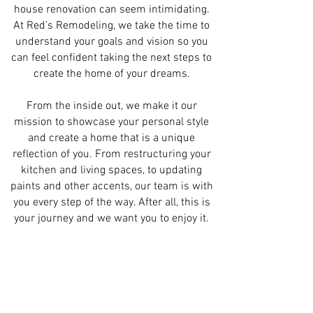
house renovation can seem intimidating.
At Red's Remodeling, we take the time to
understand your goals and vision so you
can feel confident taking the next steps to
create the home of your dreams.
From the inside out, we make it our
mission to showcase your personal style
and create a home that is a unique
reflection of you. From restructuring your
kitchen and living spaces, to updating
paints and other accents, our team is with
you every step of the way. After all, this is
your journey and we want you to enjoy it.