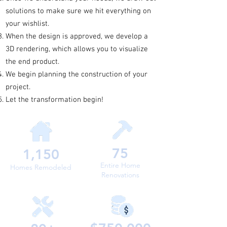
solutions to make sure we hit everything on
your wishlist.
When the design is approved, we develop a
3D rendering, which allows you to visualize
the end product.
We begin planning the construction of your
project.
Let the transformation begin!
75
1,150
Entire Home
Homes Remodeled
Renovations