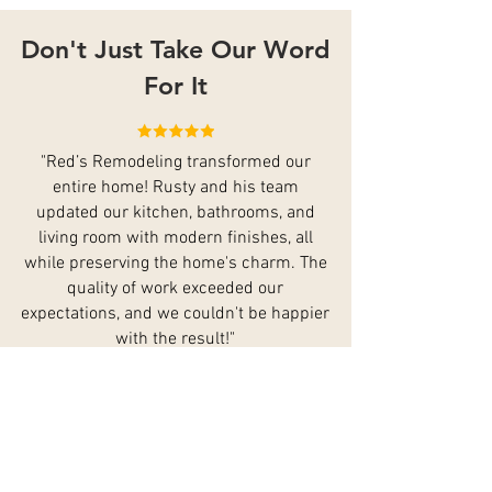
Don't Just Take Our Word
For It
"Red’s Remodeling transformed our
entire home! Rusty and his team
updated our kitchen, bathrooms, and
living room with modern finishes, all
while preserving the home's charm. The
quality of work exceeded our
expectations, and we couldn't be happier
with the result!"
- Tom
"The did an outstanding job on our home
renovation. Rusty’s team updated our