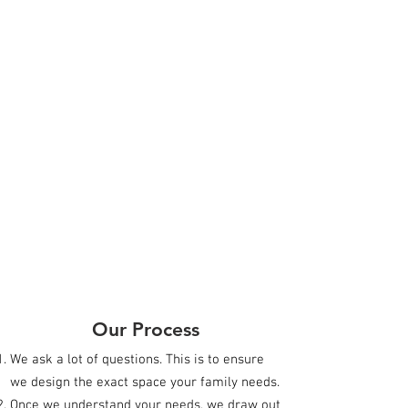
Our Process
We ask a lot of questions. This is to ensure
we design the exact space your family needs.
Once we understand your needs, we draw out