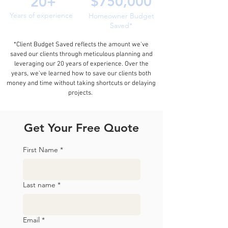
$750,000
20+
Years of experience
Homeowner Budget
Saved*
*Client Budget Saved reflects the amount we've
saved our clients through meticulous planning and
leveraging our 20 years of experience. Over the
years, we've learned how to save our clients both
money and time without taking shortcuts or delaying
projects.
Get Your Free Quote
First Name
*
Last name
*
Email
*