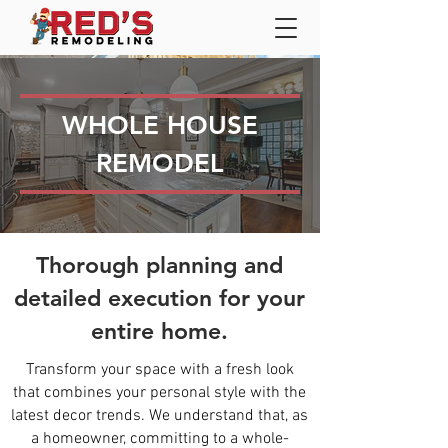
WHOLE HOUSE
REMODEL
Thorough planning and
detailed execution for your
entire home.
Transform your space with a fresh look
that combines your personal style with the
latest decor trends. We understand that, as
a homeowner, committing to a whole-