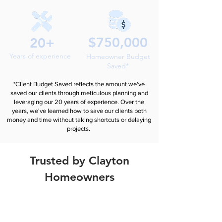
$750,000
20+
Years of experience
Homeowner Budget
Saved*
*Client Budget Saved reflects the amount we've
saved our clients through meticulous planning and
leveraging our 20 years of experience. Over the
years, we've learned how to save our clients both
money and time without taking shortcuts or delaying
projects.
Trusted by Clayton
Homeowners