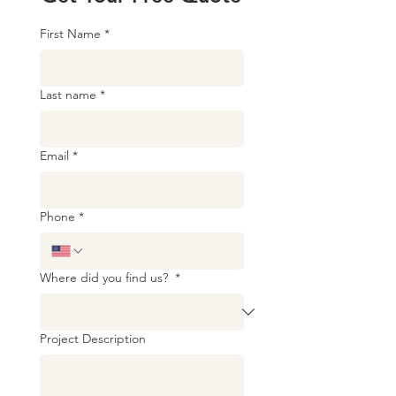
First Name
*
Last name
*
Email
*
Phone
*
Where did you find us?
*
Project Description