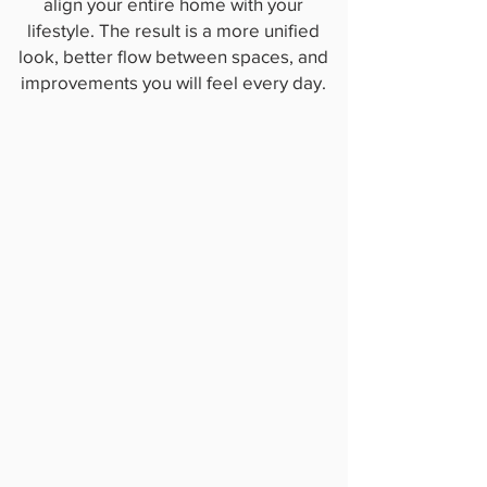
align your entire home with your
lifestyle. The result is a more unified
look, better flow between spaces, and
improvements you will feel every day.