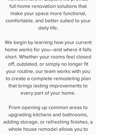
full-home renovation solutions that
make your space more functional,
comfortable, and better suited to your
daily life.
We begin by learning how your current
home works for you—and where it falls
short. Whether your rooms feel closed
off, outdated, or simply no longer fit
your routine, our team works with you
to create a complete remodeling plan
that brings lasting improvements to
every part of your home.
From opening up common areas to
upgrading kitchens and bathrooms,
adding storage, or refreshing finishes, a
whole house remodel allows you to