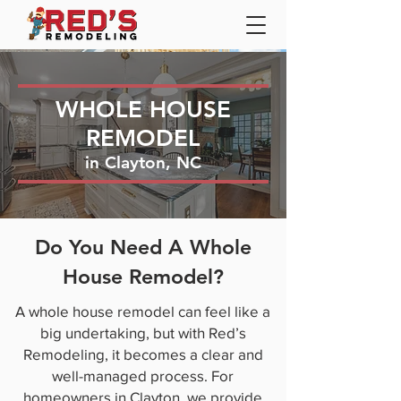
WHOLE HOUSE
REMODEL
in Clayton, NC
Do You Need A Whole
House Remodel?
A whole house remodel can feel like a
big undertaking, but with Red’s
Remodeling, it becomes a clear and
well-managed process. For
homeowners in Clayton, we provide