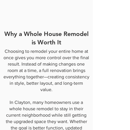
Why a Whole House Remodel
is Worth It
Choosing to remodel your entire home at
once gives you more control over the final
result. Instead of making changes one
room at a time, a full renovation brings
everything together—creating consistency
in style, better layout, and long-term
value.
In Clayton, many homeowners use a
whole house remodel to stay in their
current neighborhood while still getting
the upgraded space they want. Whether
the goal is better function, updated