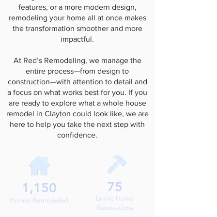
features, or a more modern design,
remodeling your home all at once makes
the transformation smoother and more
impactful.
At Red’s Remodeling, we manage the
entire process—from design to
construction—with attention to detail and
a focus on what works best for you. If you
are ready to explore what a whole house
remodel in Clayton could look like, we are
here to help you take the next step with
confidence.
75
1,150
Entire Home
Homes Remodeled
Renovations