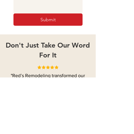
Submit
Don't Just Take Our Word
For It
"Red’s Remodeling transformed our
entire home! Rusty and his team
updated our kitchen, bathrooms, and
living room with modern finishes, all
while preserving the home's charm. The
quality of work exceeded our
expectations, and we couldn't be
happier with the result!"