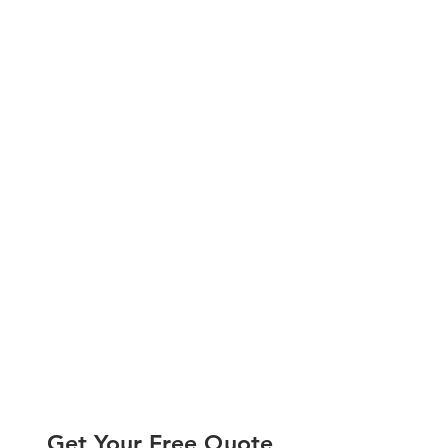
Get Your Free Quote