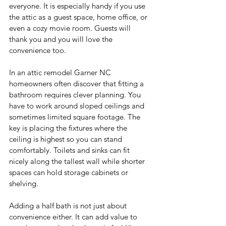
everyone. It is especially handy if you use 
the attic as a guest space, home office, or 
even a cozy movie room. Guests will 
thank you and you will love the 
convenience too.
In an attic remodel Garner NC 
homeowners often discover that fitting a 
bathroom requires clever planning. You 
have to work around sloped ceilings and 
sometimes limited square footage. The 
key is placing the fixtures where the 
ceiling is highest so you can stand 
comfortably. Toilets and sinks can fit 
nicely along the tallest wall while shorter 
spaces can hold storage cabinets or 
shelving.
Adding a half bath is not just about 
convenience either. It can add value to 