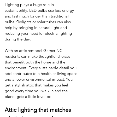
Lighting plays a huge role in 
sustainability. LED bulbs use less energy 
and last much longer than traditional 
bulbs. Skylights or solar tubes can also 
help by bringing in natural light and 
reducing your need for electric lighting 
during the day.
With an attic remodel Garner NC 
residents can make thoughtful choices 
that benefit both the home and the 
environment. Every sustainable detail you 
add contributes to a healthier living space 
and a lower environmental impact. You 
get a stylish attic that makes you feel 
good every time you walk in and the 
planet gets a little love too.
Attic lighting that matches 