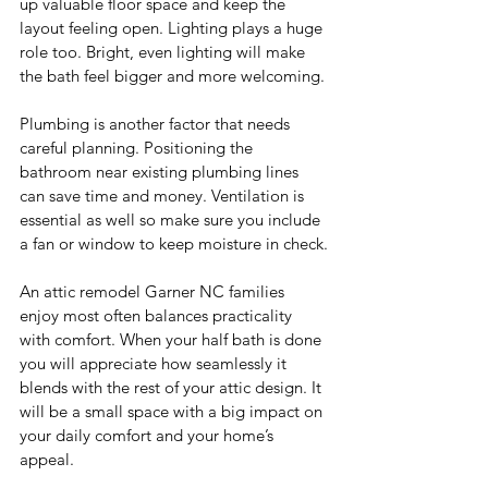
up valuable floor space and keep the 
layout feeling open. Lighting plays a huge 
role too. Bright, even lighting will make 
the bath feel bigger and more welcoming.
Plumbing is another factor that needs 
careful planning. Positioning the 
bathroom near existing plumbing lines 
can save time and money. Ventilation is 
essential as well so make sure you include 
a fan or window to keep moisture in check.
An attic remodel Garner NC families 
enjoy most often balances practicality 
with comfort. When your half bath is done 
you will appreciate how seamlessly it 
blends with the rest of your attic design. It 
will be a small space with a big impact on 
your daily comfort and your home’s 
appeal.