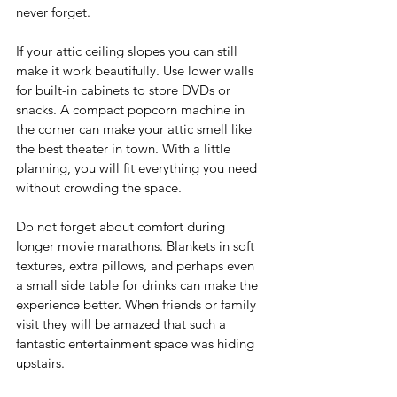
never forget.
If your attic ceiling slopes you can still 
make it work beautifully. Use lower walls 
for built-in cabinets to store DVDs or 
snacks. A compact popcorn machine in 
the corner can make your attic smell like 
the best theater in town. With a little 
planning, you will fit everything you need 
without crowding the space.
Do not forget about comfort during 
longer movie marathons. Blankets in soft 
textures, extra pillows, and perhaps even 
a small side table for drinks can make the 
experience better. When friends or family 
visit they will be amazed that such a 
fantastic entertainment space was hiding 
upstairs.