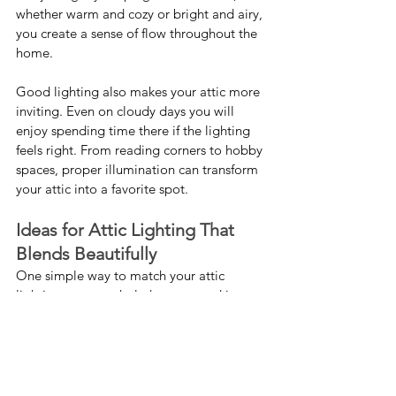
whether warm and cozy or bright and airy, 
you create a sense of flow throughout the 
home.
Good lighting also makes your attic more 
inviting. Even on cloudy days you will 
enjoy spending time there if the lighting 
feels right. From reading corners to hobby 
spaces, proper illumination can transform 
your attic into a favorite spot.
Ideas for Attic Lighting That 
Blends Beautifully
One simple way to match your attic 
lighting to your whole-home mood is to 
choose similar fixture styles. If you have 
elegant pendants in your kitchen you 
could pick smaller pendants or flush 
mounts for the attic. For a farmhouse feel 
you might go with wood accents or 