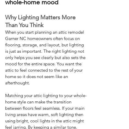
whole-home mood
Why Lighting Matters More 
Than You Think
When you start planning an attic remodel 
Garner NC homeowners often focus on 
flooring, storage, and layout, but lighting 
is just as important. The right lighting not 
only helps you see clearly but also sets the 
mood for the entire space. You want the 
attic to feel connected to the rest of your 
home so it does not seem like an 
afterthought.
Matching your attic lighting to your whole-
home style can make the transition 
between floors feel seamless. If your main 
living areas have warm, soft lighting then 
using bright, cool lights in the attic might 
feel jarring. By keeping a similar tone, 