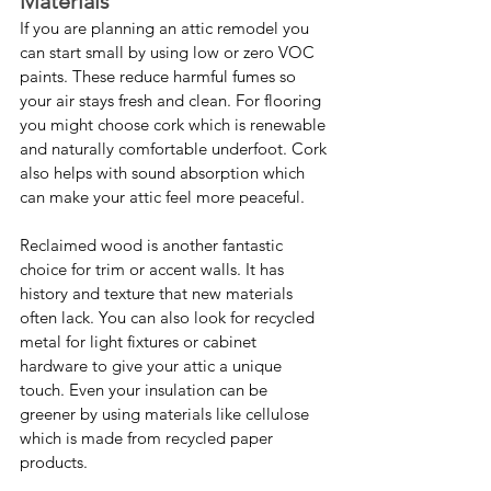
Materials
If you are planning an attic remodel you 
can start small by using low or zero VOC 
paints. These reduce harmful fumes so 
your air stays fresh and clean. For flooring 
you might choose cork which is renewable 
and naturally comfortable underfoot. Cork 
also helps with sound absorption which 
can make your attic feel more peaceful.
Reclaimed wood is another fantastic 
choice for trim or accent walls. It has 
history and texture that new materials 
often lack. You can also look for recycled 
metal for light fixtures or cabinet 
hardware to give your attic a unique 
touch. Even your insulation can be 
greener by using materials like cellulose 
which is made from recycled paper 
products.