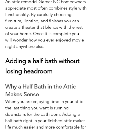
An attic remodel Garner NC homeowners 
appreciate most often combines style with 
functionality. By carefully choosing 
furniture, lighting, and finishes you can 
create a theater that blends with the rest 
of your home. Once it is complete you 
will wonder how you ever enjoyed movie 
night anywhere else.
Adding a half bath without 
losing headroom
Why a Half Bath in the Attic 
Makes Sense
When you are enjoying time in your attic 
the last thing you want is running 
downstairs for the bathroom. Adding a 
half bath right in your finished attic makes 
life much easier and more comfortable for 