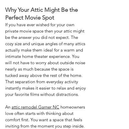
Why Your Attic Might Be the 
Perfect Movie Spot
If you have ever wished for your own 
private movie space then your attic might 
be the answer you did not expect. The 
cozy size and unique angles of many attics 
actually make them ideal for a warm and 
intimate home theater experience. You 
will not have to worry about outside noise 
nearly as much because the space is 
tucked away above the rest of the home. 
That separation from everyday activity 
instantly makes it easier to relax and enjoy 
your favorite films without distractions.
An 
attic remodel Garner NC
 homeowners 
love often starts with thinking about 
comfort first. You want a space that feels 
inviting from the moment you step inside. 