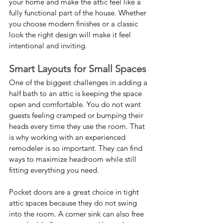
your home and make the attic feel like a 
fully functional part of the house. Whether 
you choose modern finishes or a classic 
look the right design will make it feel 
intentional and inviting.
Smart Layouts for Small Spaces
One of the biggest challenges in adding a 
half bath to an attic is keeping the space 
open and comfortable. You do not want 
guests feeling cramped or bumping their 
heads every time they use the room. That 
is why working with an experienced 
remodeler is so important. They can find 
ways to maximize headroom while still 
fitting everything you need.
Pocket doors are a great choice in tight 
attic spaces because they do not swing 
into the room. A corner sink can also free 