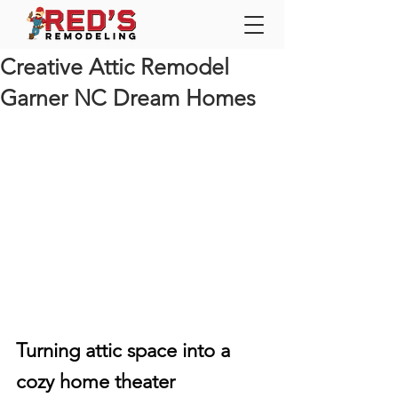
Creative Attic Remodel
Garner NC Dream Homes
Turning attic space into a 
cozy home theater