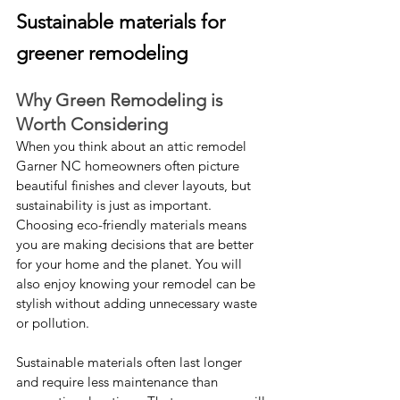
Sustainable materials for 
greener remodeling
Why Green Remodeling is 
Worth Considering
When you think about an attic remodel 
Garner NC homeowners often picture 
beautiful finishes and clever layouts, but 
sustainability is just as important. 
Choosing eco-friendly materials means 
you are making decisions that are better 
for your home and the planet. You will 
also enjoy knowing your remodel can be 
stylish without adding unnecessary waste 
or pollution.
Sustainable materials often last longer 
and require less maintenance than 