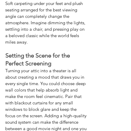
Soft carpeting under your feet and plush 
seating arranged for the best viewing 
angle can completely change the 
atmosphere. Imagine dimming the lights, 
settling into a chair, and pressing play on 
a beloved classic while the world feels 
miles away.
Setting the Scene for the 
Perfect Screening
Turning your attic into a theater is all 
about creating a mood that draws you in 
every single time. You could choose deep 
wall colors that help absorb light and 
make the room feel cinematic. Pair that 
with blackout curtains for any small 
windows to block glare and keep the 
focus on the screen. Adding a high-quality 
sound system can make the difference 
between a good movie night and one you 