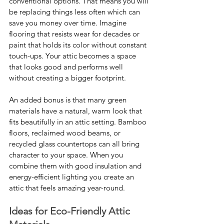
conventional options. That means you will 
be replacing things less often which can 
save you money over time. Imagine 
flooring that resists wear for decades or 
paint that holds its color without constant 
touch-ups. Your attic becomes a space 
that looks good and performs well 
without creating a bigger footprint.
An added bonus is that many green 
materials have a natural, warm look that 
fits beautifully in an attic setting. Bamboo 
floors, reclaimed wood beams, or 
recycled glass countertops can all bring 
character to your space. When you 
combine them with good insulation and 
energy-efficient lighting you create an 
attic that feels amazing year-round.
Ideas for Eco-Friendly Attic 