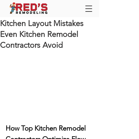
Kitchen Layout Mistakes
Even Kitchen Remodel
Contractors Avoid
How Top Kitchen Remodel 