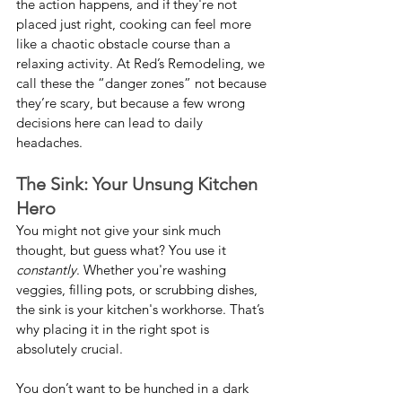
the action happens, and if they're not 
placed just right, cooking can feel more 
like a chaotic obstacle course than a 
relaxing activity. At Red’s Remodeling, we 
call these the “danger zones” not because 
they’re scary, but because a few wrong 
decisions here can lead to daily 
headaches.
The Sink: Your Unsung Kitchen 
Hero
You might not give your sink much 
thought, but guess what? You use it 
constantly
. Whether you're washing 
veggies, filling pots, or scrubbing dishes, 
the sink is your kitchen's workhorse. That’s 
why placing it in the right spot is 
absolutely crucial.
You don’t want to be hunched in a dark 