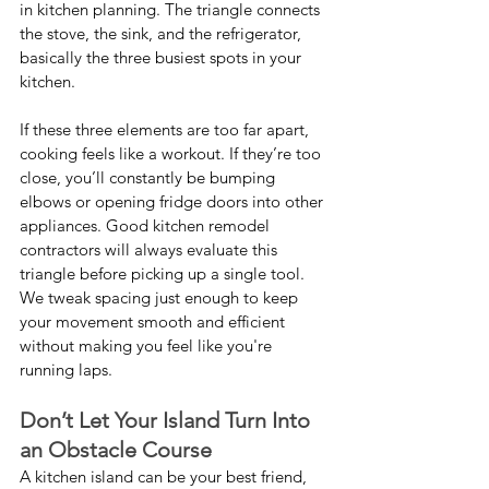
in kitchen planning. The triangle connects 
the stove, the sink, and the refrigerator, 
basically the three busiest spots in your 
kitchen.
If these three elements are too far apart, 
cooking feels like a workout. If they’re too 
close, you’ll constantly be bumping 
elbows or opening fridge doors into other 
appliances. Good kitchen remodel 
contractors will always evaluate this 
triangle before picking up a single tool. 
We tweak spacing just enough to keep 
your movement smooth and efficient 
without making you feel like you're 
running laps.
Don’t Let Your Island Turn Into 
an Obstacle Course
A kitchen island can be your best friend, 