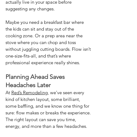
actually live in your space before 
suggesting any changes.
Maybe you need a breakfast bar where 
the kids can sit and stay out of the 
cooking zone. Or a prep area near the 
stove where you can chop and toss 
without juggling cutting boards. Flow isn’t 
one-size-fits-all, and that’s where 
professional experience really shines.
Planning Ahead Saves 
Headaches Later
At 
Red’s Remodeling
, we’ve seen every 
kind of kitchen layout, some brilliant, 
some baffling, and we know one thing for 
sure: flow makes or breaks the experience. 
The right layout can save you time, 
energy, and more than a few headaches.