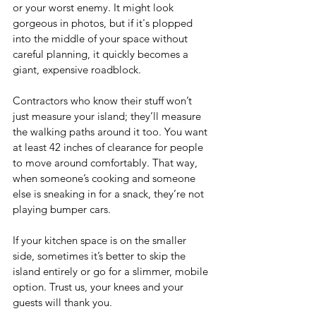
or your worst enemy. It might look 
gorgeous in photos, but if it's plopped 
into the middle of your space without 
careful planning, it quickly becomes a 
giant, expensive roadblock.
Contractors who know their stuff won’t 
just measure your island; they’ll measure 
the walking paths around it too. You want 
at least 42 inches of clearance for people 
to move around comfortably. That way, 
when someone’s cooking and someone 
else is sneaking in for a snack, they’re not 
playing bumper cars.
If your kitchen space is on the smaller 
side, sometimes it’s better to skip the 
island entirely or go for a slimmer, mobile 
option. Trust us, your knees and your 
guests will thank you.