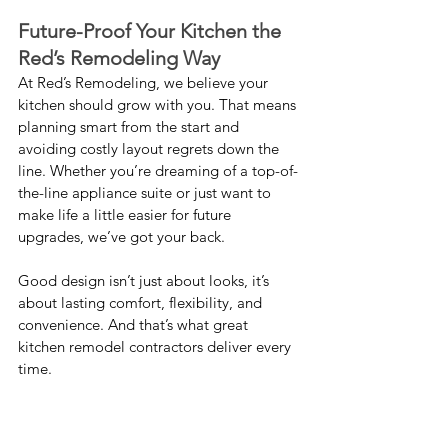
Future-Proof Your Kitchen the 
Red’s Remodeling Way
At Red’s Remodeling, we believe your 
kitchen should grow with you. That means 
planning smart from the start and 
avoiding costly layout regrets down the 
line. Whether you’re dreaming of a top-of-
the-line appliance suite or just want to 
make life a little easier for future 
upgrades, we’ve got your back.
Good design isn’t just about looks, it’s 
about lasting comfort, flexibility, and 
convenience. And that’s what great 
kitchen remodel contractors deliver every 
time.
When to Knock Down a Wall 