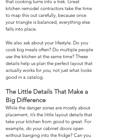
that cooking turns into a trek. Great 
kitchen remodel contractors take the time 
to map this out carefully, because once 
your triangle is balanced, everything else 
falls into place.
We also ask about your lifestyle. Do you 
cook big meals often? Do multiple people 
use the kitchen at the same time? These 
details help us plan the perfect layout that 
actually works for 
you
, not just what looks 
good in a catalog.
The Little Details That Make a 
Big Difference
While the danger zones are mostly about 
placement, it’s the little layout details that 
take your kitchen from good to great. For 
example, do your cabinet doors open 
without banging into the fridge? Can you 