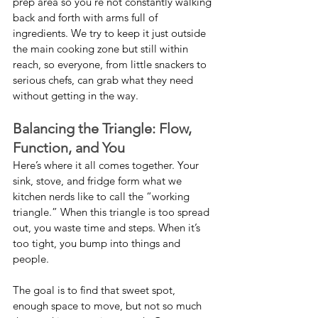
prep area so you’re not constantly walking 
back and forth with arms full of 
ingredients. We try to keep it just outside 
the main cooking zone but still within 
reach, so everyone, from little snackers to 
serious chefs, can grab what they need 
without getting in the way.
Balancing the Triangle: Flow, 
Function, and You
Here’s where it all comes together. Your 
sink, stove, and fridge form what we 
kitchen nerds like to call the “working 
triangle.” When this triangle is too spread 
out, you waste time and steps. When it’s 
too tight, you bump into things and 
people.
The goal is to find that sweet spot, 
enough space to move, but not so much 