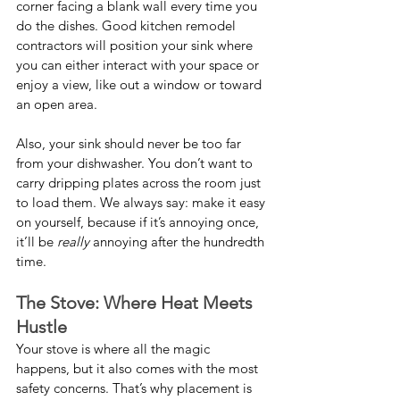
corner facing a blank wall every time you 
do the dishes. Good kitchen remodel 
contractors will position your sink where 
you can either interact with your space or 
enjoy a view, like out a window or toward 
an open area.
Also, your sink should never be too far 
from your dishwasher. You don’t want to 
carry dripping plates across the room just 
to load them. We always say: make it easy 
on yourself, because if it’s annoying once, 
it’ll be 
really
 annoying after the hundredth 
time.
The Stove: Where Heat Meets 
Hustle
Your stove is where all the magic 
happens, but it also comes with the most 
safety concerns. That’s why placement is 