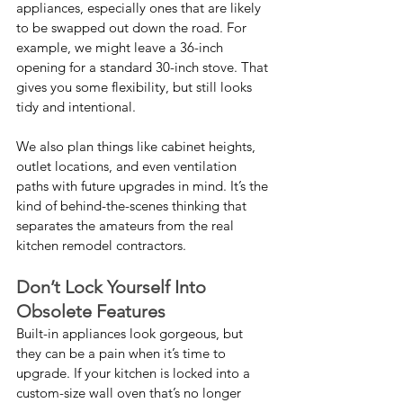
appliances, especially ones that are likely 
to be swapped out down the road. For 
example, we might leave a 36-inch 
opening for a standard 30-inch stove. That 
gives you some flexibility, but still looks 
tidy and intentional.
We also plan things like cabinet heights, 
outlet locations, and even ventilation 
paths with future upgrades in mind. It’s the 
kind of behind-the-scenes thinking that 
separates the amateurs from the real 
kitchen remodel contractors.
Don’t Lock Yourself Into 
Obsolete Features
Built-in appliances look gorgeous, but 
they can be a pain when it’s time to 
upgrade. If your kitchen is locked into a 
custom-size wall oven that’s no longer 