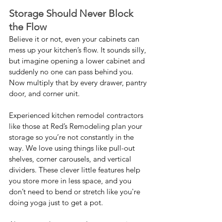
Storage Should Never Block 
the Flow
Believe it or not, even your cabinets can 
mess up your kitchen’s flow. It sounds silly, 
but imagine opening a lower cabinet and 
suddenly no one can pass behind you. 
Now multiply that by every drawer, pantry 
door, and corner unit.
Experienced kitchen remodel contractors 
like those at Red’s Remodeling plan your 
storage so you’re not constantly in the 
way. We love using things like pull-out 
shelves, corner carousels, and vertical 
dividers. These clever little features help 
you store more in less space, and you 
don’t need to bend or stretch like you're 
doing yoga just to get a pot.