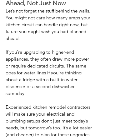
Ahead, Not Just Now
Let’s not forget the stuff behind the walls. 
You might not care how many amps your 
kitchen circuit can handle right now, but 
future-you might wish you had planned 
ahead.
If you're upgrading to higher-end 
appliances, they often draw more power 
or require dedicated circuits. The same 
goes for water lines if you’re thinking 
about a fridge with a built-in water 
dispenser or a second dishwasher 
someday.
Experienced kitchen remodel contractors 
will make sure your electrical and 
plumbing setups don’t just meet today’s 
needs, but tomorrow’s too. It’s a lot easier 
(and cheaper) to plan for these upgrades 