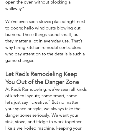
open the oven without blocking a 
walkway?
We’ve even seen stoves placed right next 
to doors; hello wind gusts blowing out 
burners. These things sound small, but 
they matter a lot in everyday use. That’s 
why hiring kitchen remodel contractors 
who pay attention to the details is such a 
game-changer.
Let Red’s Remodeling Keep 
You Out of the Danger Zone
At Red’s Remodeling, we’ve seen all kinds 
of kitchen layouts; some smart, some... 
let’s just say “creative.” But no matter 
your space or style, we always take the 
danger zones seriously. We want your 
sink, stove, and fridge to work together 
like a well-oiled machine, keeping your 