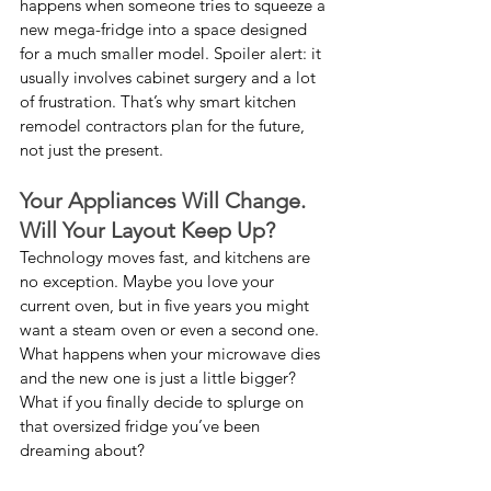
happens when someone tries to squeeze a 
new mega-fridge into a space designed 
for a much smaller model. Spoiler alert: it 
usually involves cabinet surgery and a lot 
of frustration. That’s why smart kitchen 
remodel contractors plan for the future, 
not just the present.
Your Appliances Will Change. 
Will Your Layout Keep Up?
Technology moves fast, and kitchens are 
no exception. Maybe you love your 
current oven, but in five years you might 
want a steam oven or even a second one. 
What happens when your microwave dies 
and the new one is just a little bigger? 
What if you finally decide to splurge on 
that oversized fridge you’ve been 
dreaming about?