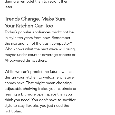
during a remodel than to retrofit them 
later.
Trends Change. Make Sure 
Your Kitchen Can Too.
Today’s popular appliances might not be 
in style ten years from now. Remember 
the rise and fall of the trash compactor? 
Who knows what the next wave will bring, 
maybe under-counter beverage centers or 
AI-powered dishwashers.
While we can’t predict the future, we can 
design your kitchen to welcome whatever 
comes next. That might mean choosing 
adjustable shelving inside your cabinets or 
leaving a bit more open space than you 
think you need. You don’t have to sacrifice 
style to stay flexible, you just need the 
right plan.