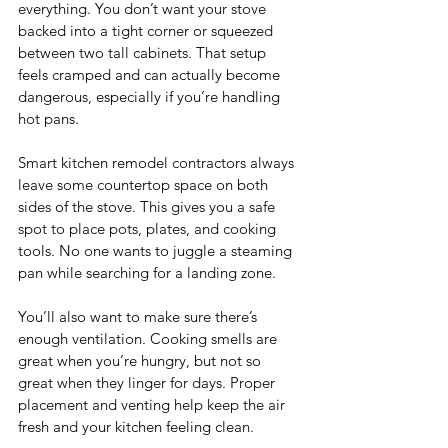
everything. You don’t want your stove 
backed into a tight corner or squeezed 
between two tall cabinets. That setup 
feels cramped and can actually become 
dangerous, especially if you’re handling 
hot pans.
Smart kitchen remodel contractors always 
leave some countertop space on both 
sides of the stove. This gives you a safe 
spot to place pots, plates, and cooking 
tools. No one wants to juggle a steaming 
pan while searching for a landing zone.
You’ll also want to make sure there’s 
enough ventilation. Cooking smells are 
great when you’re hungry, but not so 
great when they linger for days. Proper 
placement and venting help keep the air 
fresh and your kitchen feeling clean.