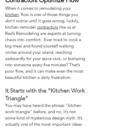
Contractors Optimize Flow
When it comes to remodeling your 
kitchen
, flow is one of those things you 
don’t notice until it goes wrong, luckily, 
kitchen remodel 
contractors
 like us at 
Red’s Remodeling are experts at turning 
chaos into comfort.. Ever tried to cook a 
big meal and found yourself walking 
circles around your island, reaching 
awkwardly for your spice rack, or bumping 
into someone every five minutes? That’s 
poor flow, and it can make even the most 
beautiful kitchen a daily frustration.
It Starts with the “Kitchen Work 
Triangle”
You may have heard the phrase "kitchen 
work triangle" before, and no, it’s not 
some kind of mysterious design myth. It’s 
actually one of the most important ideas 