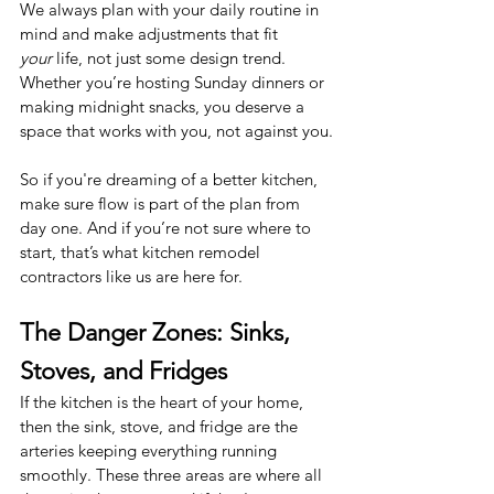
We always plan with your daily routine in 
mind and make adjustments that fit 
your
 life, not just some design trend. 
Whether you’re hosting Sunday dinners or 
making midnight snacks, you deserve a 
space that works with you, not against you.
So if you're dreaming of a better kitchen, 
make sure flow is part of the plan from 
day one. And if you’re not sure where to 
start, that’s what kitchen remodel 
contractors like us are here for.
The Danger Zones: Sinks, 
Stoves, and Fridges
If the kitchen is the heart of your home, 
then the sink, stove, and fridge are the 
arteries keeping everything running 
smoothly. These three areas are where all 