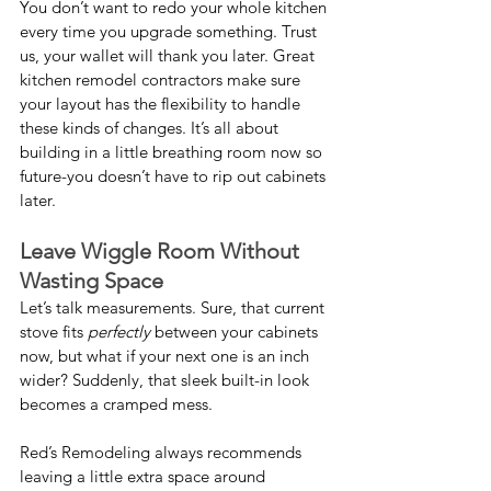
You don’t want to redo your whole kitchen 
every time you upgrade something. Trust 
us, your wallet will thank you later. Great 
kitchen remodel contractors make sure 
your layout has the flexibility to handle 
these kinds of changes. It’s all about 
building in a little breathing room now so 
future-you doesn’t have to rip out cabinets 
later.
Leave Wiggle Room Without 
Wasting Space
Let’s talk measurements. Sure, that current 
stove fits 
perfectly
 between your cabinets 
now, but what if your next one is an inch 
wider? Suddenly, that sleek built-in look 
becomes a cramped mess.
Red’s Remodeling always recommends 
leaving a little extra space around 