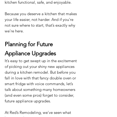
kitchen functional, safe, and enjoyable.
Because you deserve a kitchen that makes 
your life easier, not harder. And if you’re 
not sure where to start, that’s exactly why 
we’re here.
Planning for Future 
Appliance Upgrades
It’s easy to get swept up in the excitement 
of picking out your shiny new appliances 
during a kitchen remodel. But before you 
fall in love with that fancy double oven or 
smart fridge with voice commands, let’s 
talk about something many homeowners 
(and even some pros) forget to consider, 
future appliance upgrades.
At Red’s Remodeling, we’ve seen what 