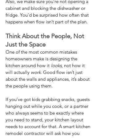
Also, we make sure you’re not opening a 
cabinet and blocking the dishwasher or 
fridge. You’d be surprised how often that 
happens when flow isn’t part of the plan.
Think About the People, Not 
Just the Space
One of the most common mistakes 
homeowners make is designing the 
kitchen around how it 
looks
, not how it 
will actually 
work
. Good flow isn’t just 
about the walls and appliances, it’s about 
the people using them.
If you’ve got kids grabbing snacks, guests 
hanging out while you cook, or a partner 
who always seems to be exactly where 
you need to stand, your kitchen layout 
needs to account for that. A smart kitchen 
remodel contractor will ask how you 