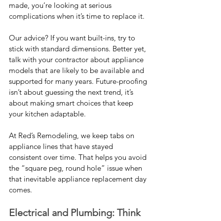
made, you’re looking at serious 
complications when it’s time to replace it.
Our advice? If you want built-ins, try to 
stick with standard dimensions. Better yet, 
talk with your contractor about appliance 
models that are likely to be available and 
supported for many years. Future-proofing 
isn’t about guessing the next trend, it’s 
about making smart choices that keep 
your kitchen adaptable.
At Red’s Remodeling, we keep tabs on 
appliance lines that have stayed 
consistent over time. That helps you avoid 
the “square peg, round hole” issue when 
that inevitable appliance replacement day 
comes.
Electrical and Plumbing: Think 