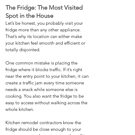
The Fridge: The Most Visited 
Spot in the House
Let’s be honest, you probably visit your 
fridge more than any other appliance. 
That’s why its location can either make 
your kitchen feel smooth and efficient or 
totally disjointed.
One common mistake is placing the 
fridge where it blocks traffic. If it’s right 
near the entry point to your kitchen, it can 
create a traffic jam every time someone 
needs a snack while someone else is 
cooking. You also want the fridge to be 
easy to access without walking across the 
whole kitchen.
Kitchen remodel contractors know the 
fridge should be close enough to your 